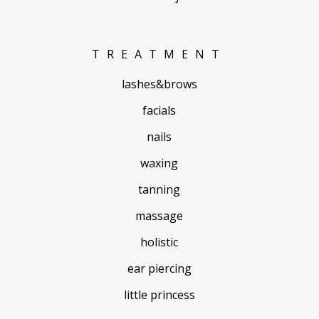
TREATMENT
lashes&brows
facials
nails
waxing
tanning
massage
holistic
ear piercing
little princess