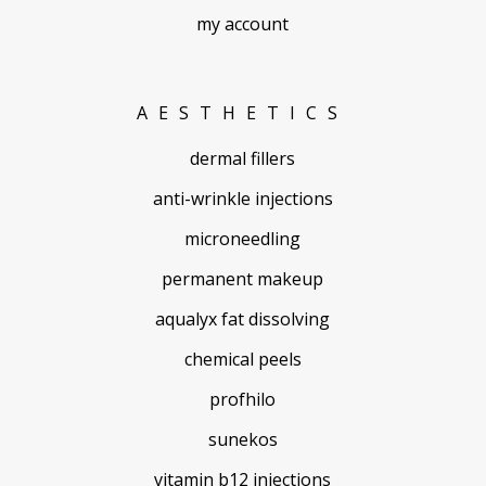
my account
AESTHETICS
dermal fillers
anti-wrinkle injections
microneedling
permanent makeup
aqualyx fat dissolving
chemical peels
profhilo
sunekos
vitamin b12 injections