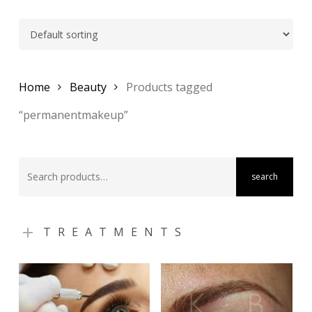
Home
Beauty
Products tagged
“permanentmakeup”
Search
search
for:
TREATMENTS