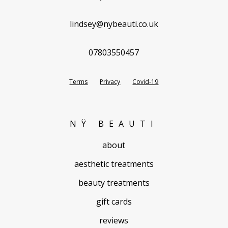
lindsey@nybeauti.co.uk
07803550457
Terms
Privacy
Covid-19
NŸ BEAUTI
about
aesthetic treatments
beauty treatments
gift cards
reviews