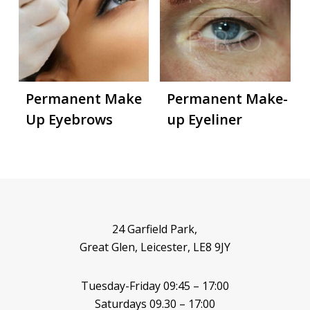
Permanent Make
Permanent Make-
Up Eyebrows
up Eyeliner
24 Garfield Park,
Great Glen, Leicester, LE8 9JY
Tuesday-Friday 09:45 – 17:00
Saturdays 09.30 – 17:00